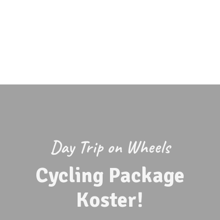
Lagunen Beach Bar
Café Magasinet
Eat at Koster Islands
Eat in Strömstad
Fireplaces at Lagunen
Webcam
At the campsite
Day Trip on Wheels
Cycling Package
Koster!