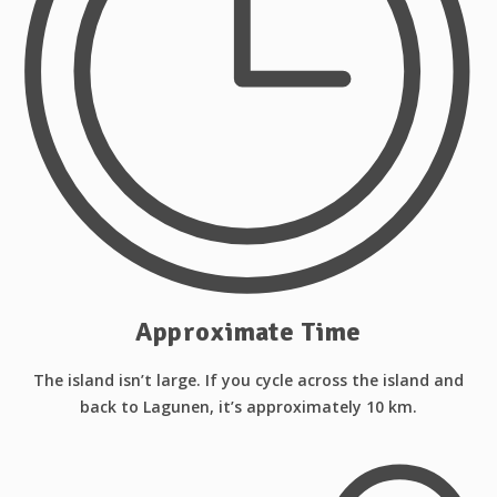
Approximate Time
The island isn’t large. If you cycle across the island and
back to Lagunen, it’s approximately 10 km.