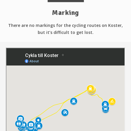
Marking
There are no markings for the cycling routes on Koster,
but it’s difficult to get lost.