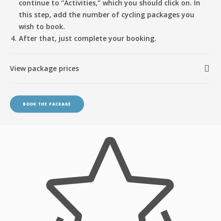
continue to “Activities,” which you should click on. In
this step, add the number of cycling packages you
wish to book.
After that, just complete your booking.
View package prices
BOOK THE PACKAGE