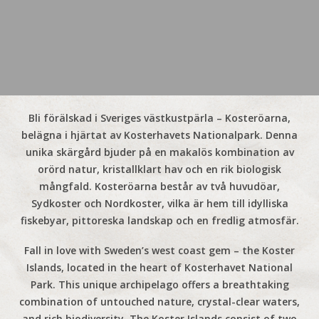
Bli förälskad i Sveriges västkustpärla – Kosteröarna,
belägna i hjärtat av Kosterhavets Nationalpark. Denna
unika skärgård bjuder på en makalös kombination av
orörd natur, kristallklart hav och en rik biologisk
mångfald. Kosteröarna består av två huvudöar,
Sydkoster och Nordkoster, vilka är hem till idylliska
fiskebyar, pittoreska landskap och en fredlig atmosfär.
Fall in love with Sweden’s west coast gem – the Koster
Islands, located in the heart of Kosterhavet National
Park. This unique archipelago offers a breathtaking
combination of untouched nature, crystal-clear waters,
and rich biodiversity. The Koster Islands consist of two