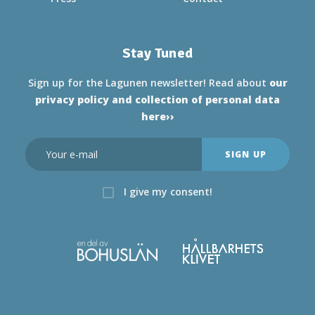
Stay Tuned
Sign up for the Lagunen newsletter! Read about
our
privacy policy and collection of personal data
here››
I give my consent!