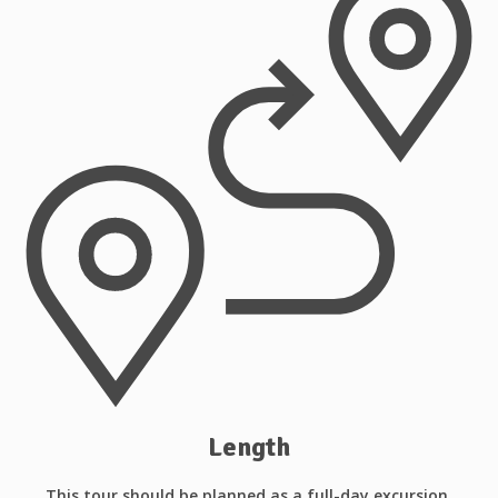
Length
This tour should be planned as a full-day excursion.