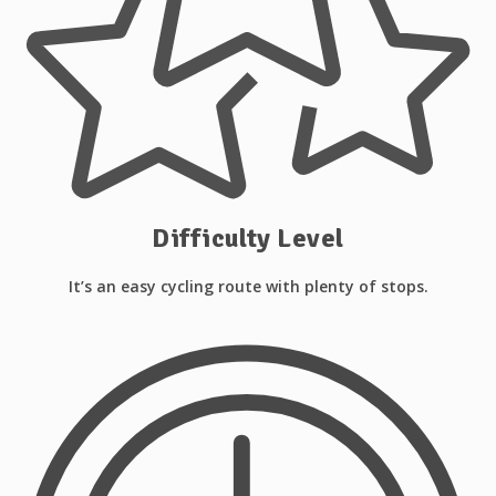
Difficulty Level
It’s an easy cycling route with plenty of stops.