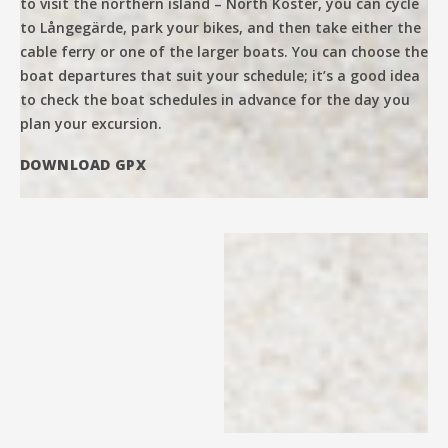
to visit the northern island – North Koster, you can cycle
to Långegärde, park your bikes, and then take either the
cable ferry or one of the larger boats. You can choose the
boat departures that suit your schedule; it’s a good idea
to check the boat schedules in advance for the day you
plan your excursion.
DOWNLOAD GPX