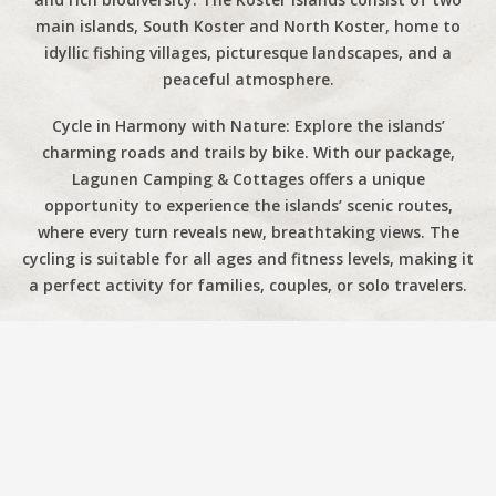
main islands, South Koster and North Koster, home to
idyllic fishing villages, picturesque landscapes, and a
peaceful atmosphere.
Cycle in Harmony with Nature: Explore the islands’
charming roads and trails by bike. With our package,
Lagunen Camping & Cottages offers a unique
opportunity to experience the islands’ scenic routes,
where every turn reveals new, breathtaking views. The
cycling is suitable for all ages and fitness levels, making it
a perfect activity for families, couples, or solo travelers.