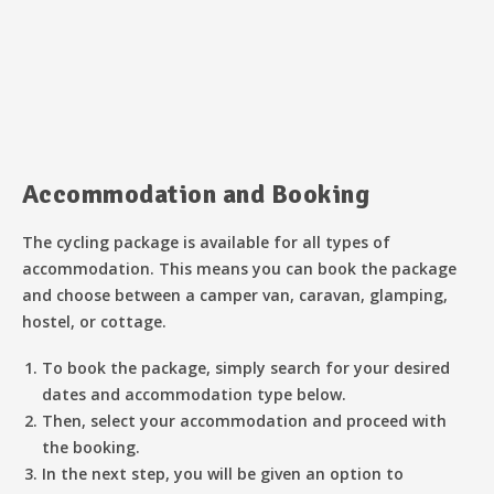
Accommodation and Booking
The cycling package is available for all types of
accommodation. This means you can book the package
and choose between a camper van, caravan, glamping,
hostel, or cottage.
To book the package, simply search for your desired
dates and accommodation type below.
Then, select your accommodation and proceed with
the booking.
In the next step, you will be given an option to