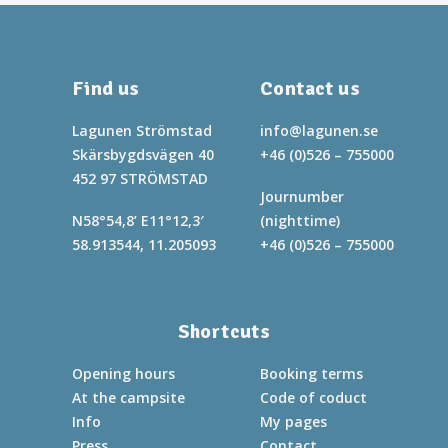
Find us
Contact us
Lagunen Strömstad
info@lagunen.se
Skärsbygdsvägen 40
+46 (0)526 – 755000
452 97 STRÖMSTAD
Journumber
N58°54,8’ E11°12,3′
(nighttime)
58.913544, 11.205093
+46 (0)526 – 755000
Shortcuts
Opening hours
Booking terms
At the campsite
Code of coduct
Info
My pages
Press
Contact