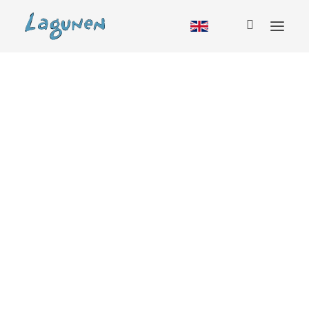
Accommodation
Cabin
Hostel
RV
Camping
Glamping
Group booking