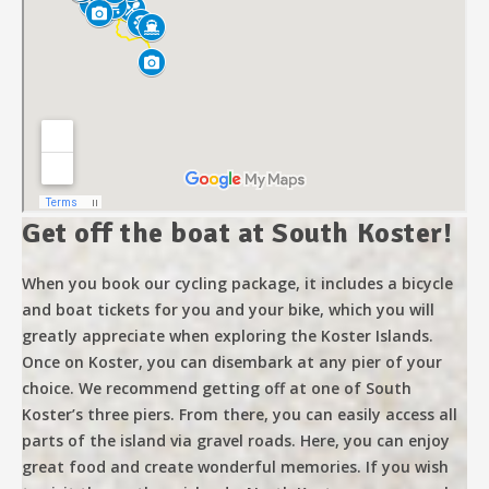
Get off the boat at South Koster!
When you book our cycling package, it includes a bicycle
and boat tickets for you and your bike, which you will
greatly appreciate when exploring the Koster Islands.
Once on Koster, you can disembark at any pier of your
choice. We recommend getting off at one of South
Koster’s three piers. From there, you can easily access all
parts of the island via gravel roads. Here, you can enjoy
great food and create wonderful memories. If you wish