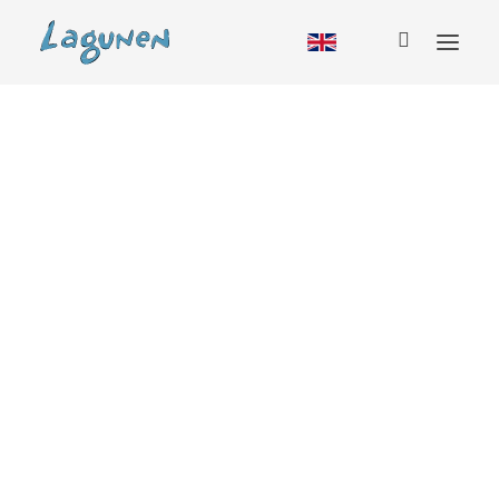
Accommodation
Cabin
Hostel
RV
Camping
Glamping
Group booking