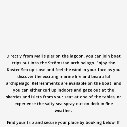
Directly from Mali’s pier on the lagoon, you can join boat
trips out into the Strömstad archipelago. Enjoy the
Koster Sea up close and feel the wind in your face as you
discover the exciting marine life and beautiful
archipelago. Refreshments are available on the boat, and
you can either curl up indoors and gaze out at the
skerries and islets from your seat at one of the tables, or
experience the salty sea spray out on deck in fine
weather.
Find your trip and secure your place by booking below. If