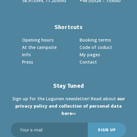
58.913544, 11.205093
+46 (0)526 – 755000
Shortcuts
Opening hours
Booking terms
At the campsite
Code of coduct
Info
My pages
Press
Contact
Stay Tuned
Sign up for the Lagunen newsletter! Read about
our
privacy policy and collection of personal data
here››