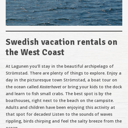
Swedish vacation rentals on
Evening tour
the West Coast
At Lagunen
you’ll stay in the beautiful archipelago of
Strömstad. There are plenty of things to explore. Enjoy a
Show on the water
day in the picturesque town Strömstad, a boat tour on
the ocean called
Kosterhavet
or bring your kids to the dock
and learn to fish small crabs. The best spot is by the
Music food and magical views
boathouses, right next to the beach on the campsite.
Adults and children have been enjoying this activity at
that spot for decades! Listen to the sounds of waves
rippling, birds chirping and feel the salty breeze from the
ocean.