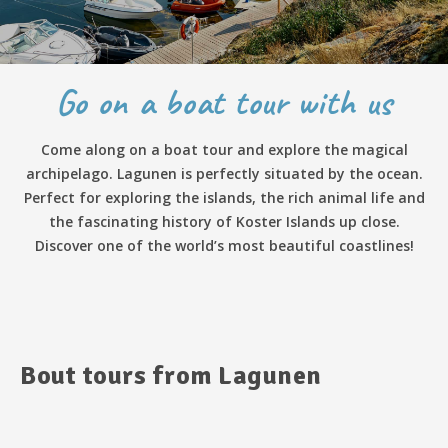
Go on a boat tour with us
Come along on a boat tour and explore the magical
archipelago. Lagunen is perfectly situated by the ocean.
Perfect for exploring the islands, the rich animal life and
the fascinating history of Koster Islands up close.
Discover one of the world’s most beautiful coastlines!
Bout tours from Lagunen