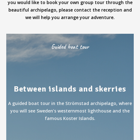
you would like to book your own group tour through the
beautiful archipelago, please contact the reception and
we will help you arrange your adventure.
Guided boat tour
Between islands and skerries
A guided boat tour in the Strömstad archipelago, where
you will see Sweden’s westernmost lighthouse and the
famous Koster Islands.