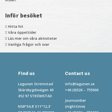
Inför besöket
Hitta hit
Våra öppettider
Läs mer om våra aktiviteter
Vanliga frågor och svar
Find us
Contact us
Lagunen Strömstad
info@lagunen.se
Skärsbygdsvägen 40
+46 (0)526 – 755000
452 97 STRÖMSTAD
Journumber
N58°54,8’ E11°12,3′
(nighttime)