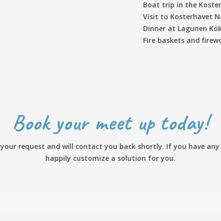
Boat trip in the Koste
Visit to Kosterhavet 
Dinner at Lagunen Kök
Fire baskets and fire
Book your meet up today!
our request and will contact you back shortly. If you have any s
happily customize a solution for you.