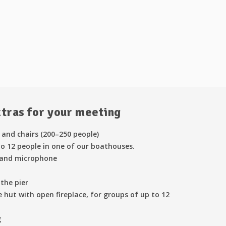
xtras for your meeting
 and chairs (200–250 people)
o 12 people in one of our boathouses.
 and microphone
the pier
 hut with open fireplace, for groups of up to 12
g