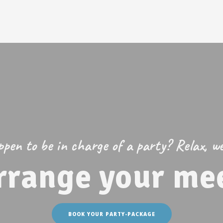
pen to be in charge of a party? Relax, we’
rrange your mee
BOOK YOUR PARTY-PACKAGE