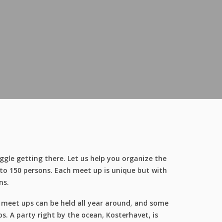
ggle getting there. Let us help you organize the
 to 150 persons. Each meet up is unique but with
ns.
e meet ups can be held all year around, and some
. A party right by the ocean, Kosterhavet, is