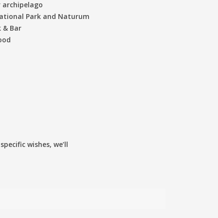
r archipelago
National Park and Naturum
 & Bar
wood
pecific wishes, we’ll