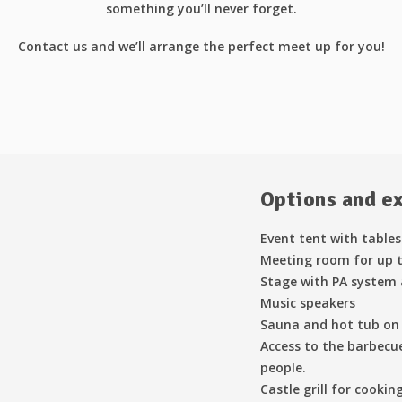
something you’ll never forget.
Contact us and we’ll arrange the perfect meet up for you!
Options and e
Event tent with tables
Meeting room for up t
Stage with PA system
Music speakers
Sauna and hot tub on 
Access to the barbecue
people.
Castle grill for cookin