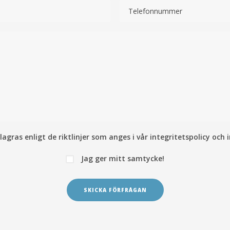
lagras enligt de riktlinjer som anges i vår
integritetspolicy och 
Jag ger mitt samtycke!