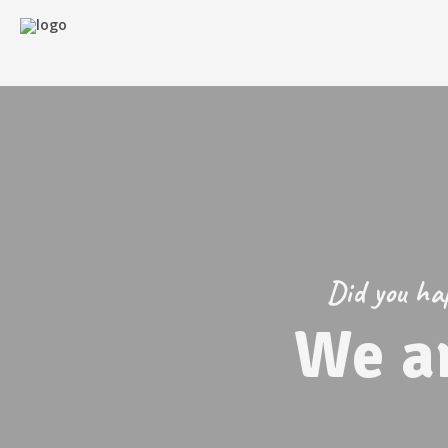
Did you hap
We a