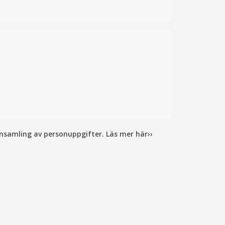
insamling av personuppgifter. Läs mer här››