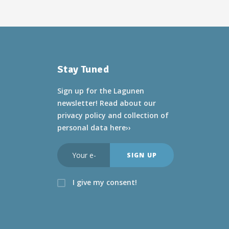
Stay Tuned
Sign up for the Lagunen
newsletter! Read about
our
privacy policy and collection of
personal data here››
I give my consent!