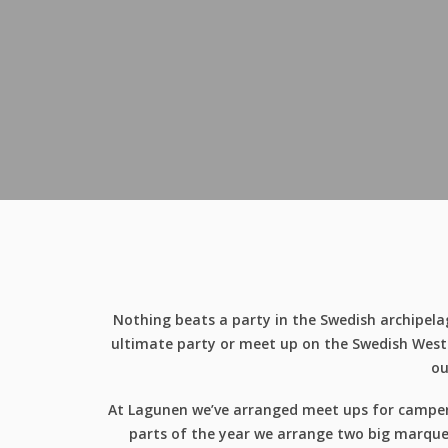
Nothing beats a party in the Swedish archipelag
ultimate party or meet up on the Swedish West C
ou
At Lagunen we’ve arranged meet ups for camper c
parts of the year we arrange two big marquee