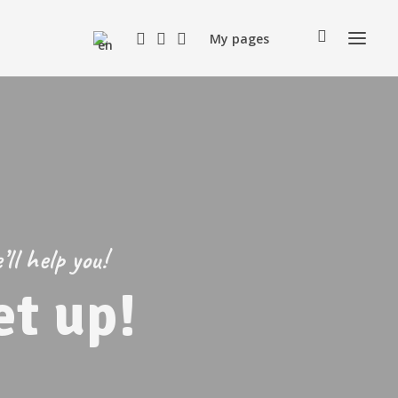
My pages
ll help you!
t up!