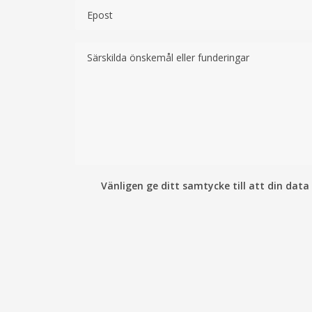
Vänligen ge ditt samtycke till att din data 