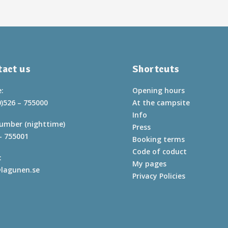
act us
Shortcuts
:
Opening hours
0)526 – 755000
At the campsite
Info
umber (nighttime)
Press
– 755001
Booking terms
Code of coduct
:
My pages
lagunen.se
Privacy Policies