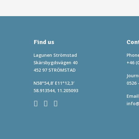
Find us
Cont
Lagunen Strömstad
Phone
Skärsbygdsvägen 40
+46 (
452 97 STRÖMSTAD
Journ
N58°54,8’ E11°12,3′
0526 
58.913544, 11.205093
Email
info@