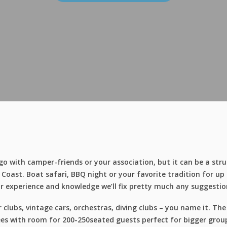
o with camper-friends or your association, but it can be a stru
oast. Boat safari, BBQ night or your favorite tradition for up
r experience and knowledge we’ll fix pretty much any suggestio
lubs, vintage cars, orchestras, diving clubs – you name it. Th
s with room for 200-250seated guests perfect for bigger groups