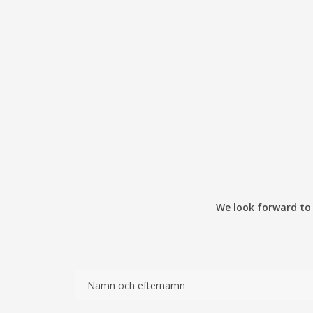
We look forward to y