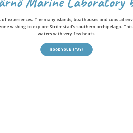
järnö Marine Laboratory 
s of experiences. The many islands, boathouses and coastal env
nyone wishing to explore Strömstad’s southern archipelago. Thi
waters with very few boats.
BOOK YOUR STAY!