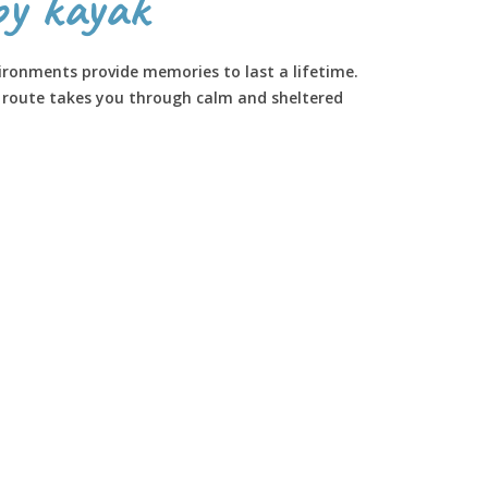
by kayak
ironments provide memories to last a lifetime.
s route takes you through calm and sheltered