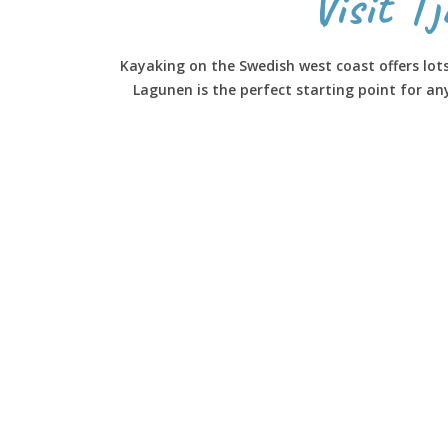
Visit T
Kayaking on the Swedish west coast offers lot
Lagunen is the perfect starting point for a