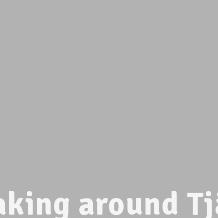
aking around Tj