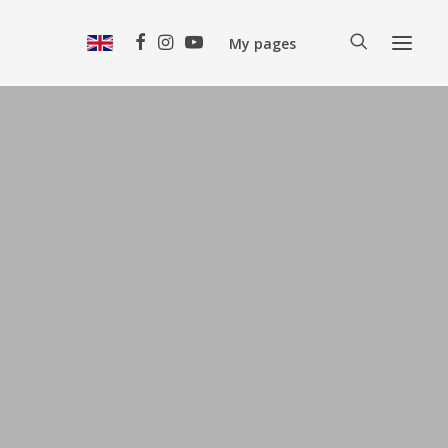
My pages