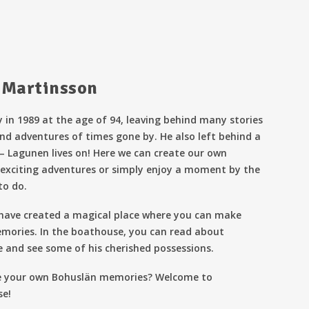
 Martinsson
 in 1989 at the age of 94, leaving behind many stories
nd adventures of times gone by. He also left behind a
 – Lagunen lives on! Here we can create our own
exciting adventures or simply enjoy a moment by the
to do.
 have created a magical place where you can make
mories. In the boathouse, you can read about
e and see some of his cherished possessions.
e your own Bohuslän memories? Welcome to
se!