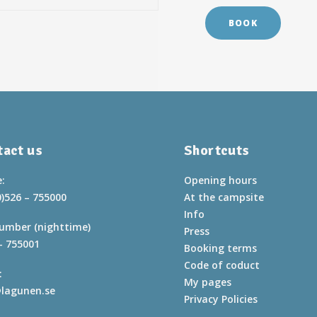
BOOK
act us
Shortcuts
:
Opening hours
0)526 – 755000
At the campsite
Info
umber (nighttime)
Press
– 755001
Booking terms
Code of coduct
:
My pages
lagunen.se
Privacy Policies