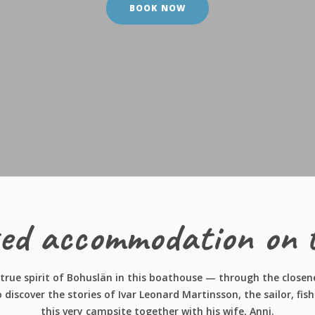
BOOK NOW
ed accommodation on 
true spirit of Bohuslän in this boathouse — through the closenes
o discover the stories of Ivar Leonard Martinsson, the sailor, f
this very campsite together with his wife, Anni.