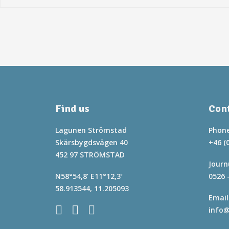
Find us
Cont
Lagunen Strömstad
Phone
Skärsbygdsvägen 40
+46 (
452 97 STRÖMSTAD
Journ
N58°54,8’ E11°12,3′
0526 
58.913544, 11.205093
Email
info@