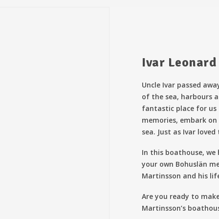
Ivar Leonard
Uncle Ivar passed away
of the sea, harbours a
fantastic place for us
memories, embark on 
sea. Just as Ivar loved 
In this boathouse, we
your own Bohuslän me
Martinsson and his lif
Are you ready to mak
Martinsson’s boathou