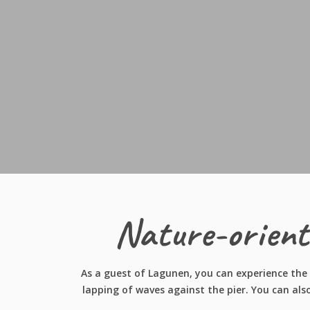
Nature-orient
As a guest of Lagunen, you can experience the 
lapping of waves against the pier. You can als