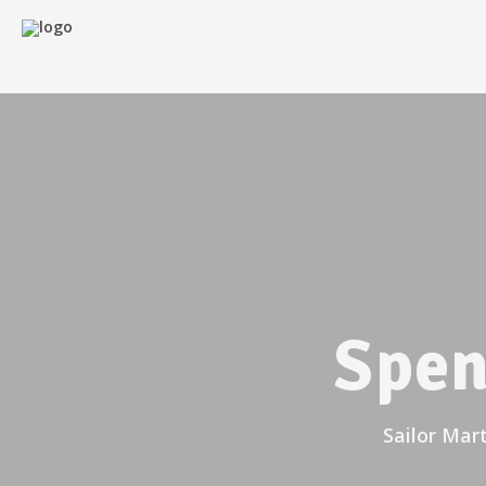
Spen
Sailor Mar