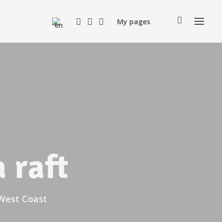
My pages
 raft
 West Coast