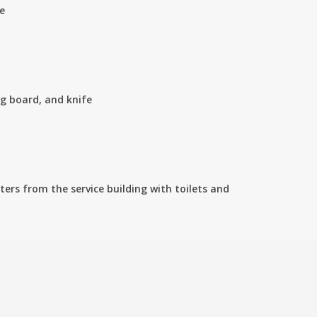
e
ng board, and knife
ers from the service building with toilets and