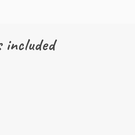
 included