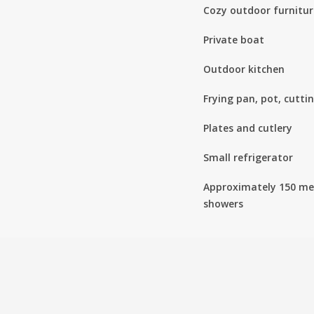
Cozy outdoor furnitur
Private boat
Outdoor kitchen
Frying pan, pot, cutti
Plates and cutlery
Small refrigerator
Approximately 150 met
showers