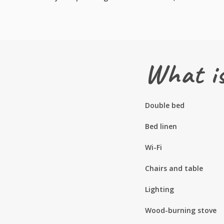
What is
Double bed
Bed linen
Wi-Fi
Chairs and table
Lighting
Wood-burning stove