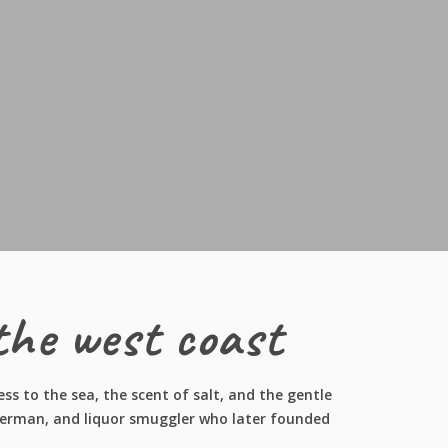
the west coast
s to the sea, the scent of salt, and the gentle
isherman, and liquor smuggler who later founded