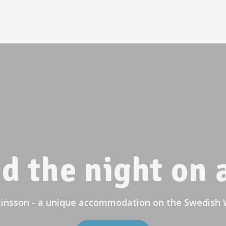
d the night on a
tinsson - a unique accommodation on the Swedish