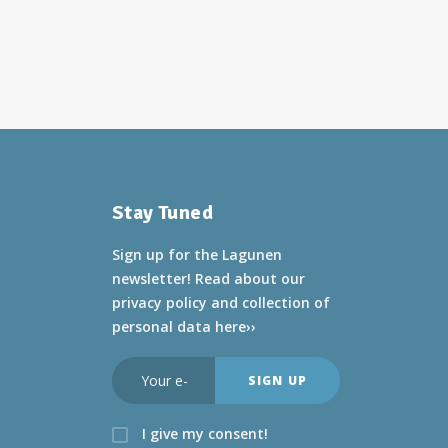
Stay Tuned
Sign up for the Lagunen
newsletter! Read about
our
privacy policy and collection of
personal data here››
I give my consent!