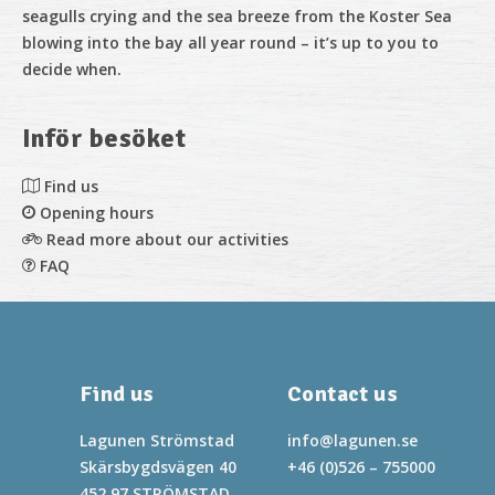
seagulls crying and the sea breeze from the Koster Sea
blowing into the bay all year round – it’s up to you to
decide when.
Inför besöket
Find us
Opening hours
Read more about our activities
FAQ
Find us
Contact us
Lagunen Strömstad
info@lagunen.se
Skärsbygdsvägen 40
+46 (0)526 – 755000
452 97 STRÖMSTAD