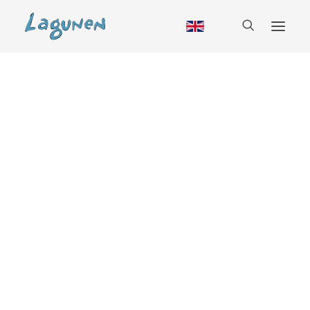
Accommodation
Cabin
Hostel
RV
Camping
Glamping
Group booking