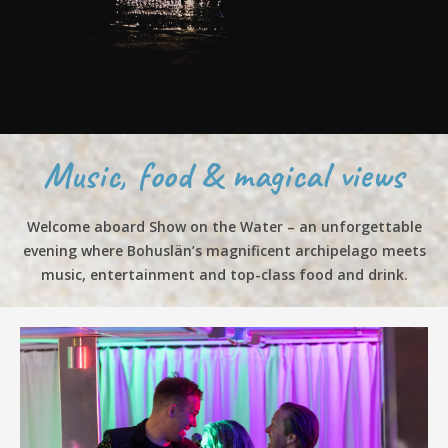
Music, food & magical views
Welcome aboard Show on the Water – an unforgettable
evening where Bohuslän’s magnificent archipelago meets
music, entertainment and top-class food and drink.