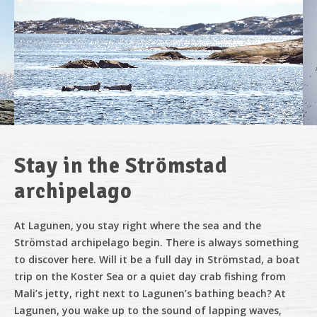
Stay in the Strömstad
archipelago
At Lagunen, you stay right where the sea and the
Strömstad archipelago begin. There is always something
to discover here. Will it be a full day in Strömstad, a boat
trip on the Koster Sea or a quiet day crab fishing from
Mali’s jetty, right next to Lagunen’s bathing beach? At
Lagunen, you wake up to the sound of lapping waves,