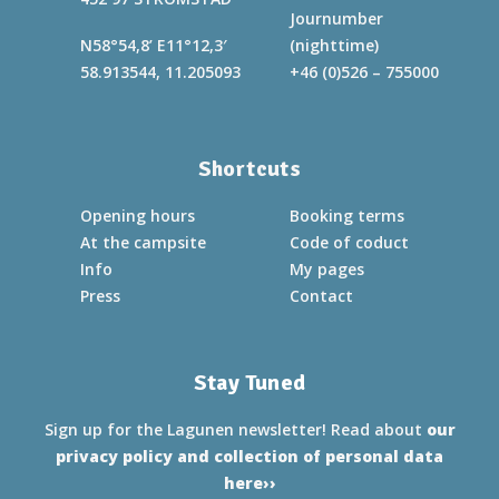
Journumber
N58°54,8’ E11°12,3′
(nighttime)
58.913544, 11.205093
+46 (0)526 – 755000
Shortcuts
Opening hours
Booking terms
At the campsite
Code of coduct
Info
My pages
Press
Contact
Stay Tuned
Sign up for the Lagunen newsletter! Read about
our
privacy policy and collection of personal data
here››