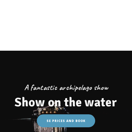
Lagunen Beach Bar
Café Magasinet
Eat at Koster Islands
Eat in Strömstad
Fireplaces at Lagunen
Webcam
At the campsite
A fantastic archipelago show
Show on the water
SE PRICES AND BOOK