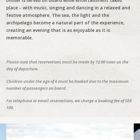
Dinner is served on board while entertainment takes
place – with music, singing and dancing in a relaxed and
festive atmosphere. The sea, the light and the
archipelago become a natural part of the experience,
creating an evening that is as enjoyable as it is
memorable.
Please note that reservations must be made by 12:00 noon on the
day of departure.
Children under the age of 6 must be booked due to the maximum
number of passengers on board.
For telephone or email reservations, we charge a booking fee of SEK
100.