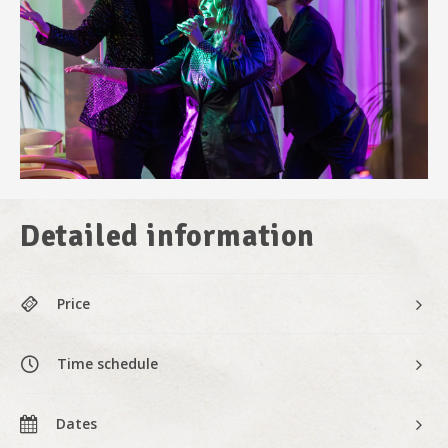
Detailed information
Price
Time schedule
Dates