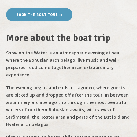
BOOK THE BOAT TOUR ››
More about the boat trip
Show on the Water is an atmospheric evening at sea
where the Bohuslän archipelago, live music and well-
prepared food come together in an extraordinary
experience.
The evening begins and ends at Lagunen, where guests
are picked up and dropped off after the tour. In between,
a summery archipelago trip through the most beautiful
waters of northern Bohuslän awaits, with views of
Strömstad, the Koster area and parts of the Østfold and
Hvaler archipelagos.