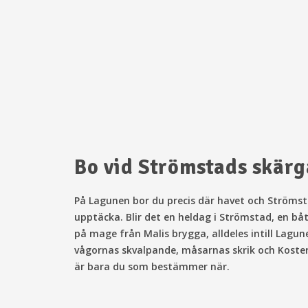
Bo vid Strömstads skär
På Lagunen bor
du precis där havet och Strömsta
upptäcka. Blir det en heldag i Strömstad, en bå
på mage från Malis brygga, alldeles intill Lagun
vågornas skvalpande, måsarnas skrik och Kosterha
är bara du som bestämmer när.