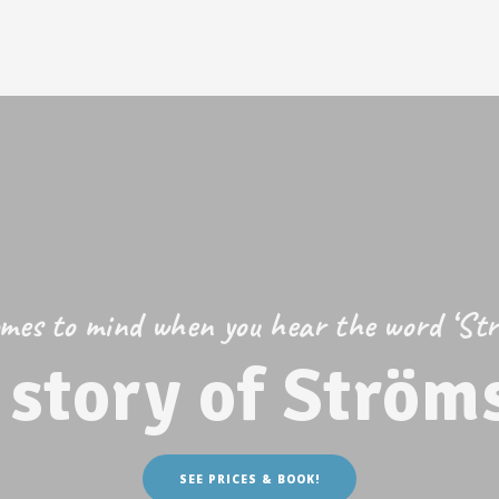
es to mind when you hear the word ‘St
 story of Ström
SEE PRICES & BOOK!