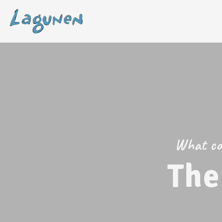
What com
The