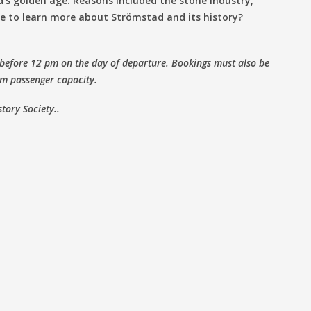
’s golden age. Reasons included the stone industry,
ke to learn more about Strömstad and its history?
 before 12 pm on the day of departure. Bookings must also be
m passenger capacity.
story Society..