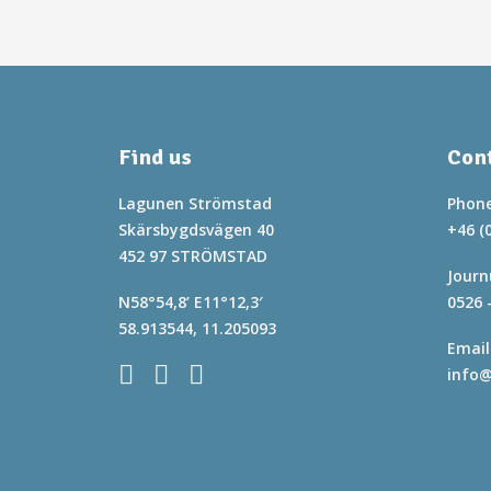
Find us
Cont
Lagunen Strömstad
Phone
Skärsbygdsvägen 40
+46 (
452 97 STRÖMSTAD
Journ
N58°54,8’ E11°12,3′
0526 
58.913544, 11.205093
Email
info@