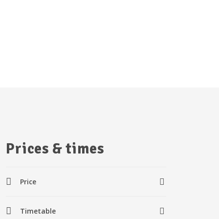
Prices & times
Price
Timetable