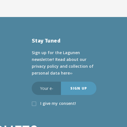
Stay Tuned
Sign up for the Lagunen
newsletter! Read about
our
privacy policy and collection of
personal data here››
I give my consent!