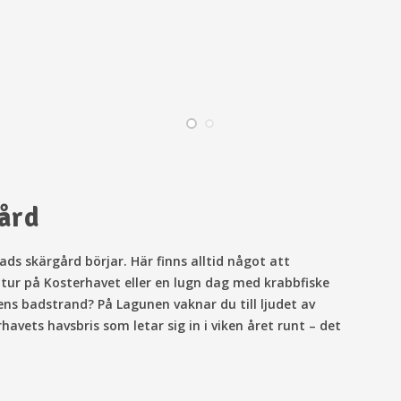
gård
ds skärgård börjar. Här finns alltid något att
ttur på Kosterhavet eller en lugn dag med krabbfiske
ens badstrand? På Lagunen vaknar du till ljudet av
vets havsbris som letar sig in i viken året runt – det