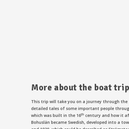
More about the boat tri
This trip will take you on a journey through the
detailed tales of some important people throug
th
which was built in the 16
century and how it af
Bohuslän became Swedish, developed into a town