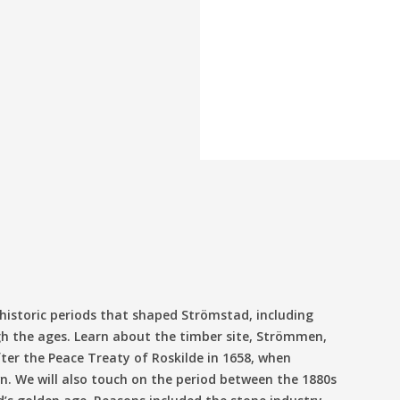
p
 historic periods that shaped Strömstad, including
h the ages. Learn about the timber site, Strömmen,
ter the Peace Treaty of Roskilde in 1658, when
. We will also touch on the period between the 1880s