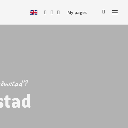
My pages
römstad’?
stad