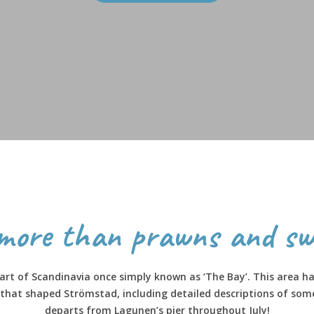
more than prawns and sw
rt of Scandinavia once simply known as ‘The Bay’. This area has
s that shaped Strömstad, including detailed descriptions of som
departs from Lagunen’s pier throughout July!