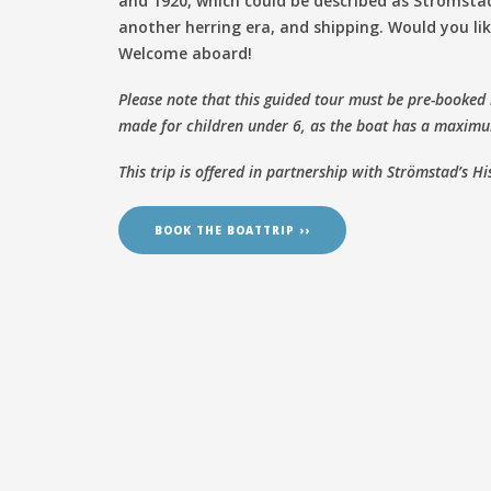
and 1920, which could be described as Strömstad
another herring era, and shipping. Would you li
Welcome aboard!
Please note that this guided tour must be pre-booked
made for children under 6, as the boat has a maximu
This trip is offered in partnership with Strömstad’s Hi
BOOK THE BOATTRIP ››