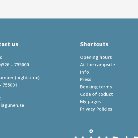
act us
Shortcuts
:
Opening hours
0)526 – 755000
At the campsite
Info
umber (nighttime)
Press
– 755001
Booking terms
Code of coduct
:
My pages
lagunen.se
Privacy Policies