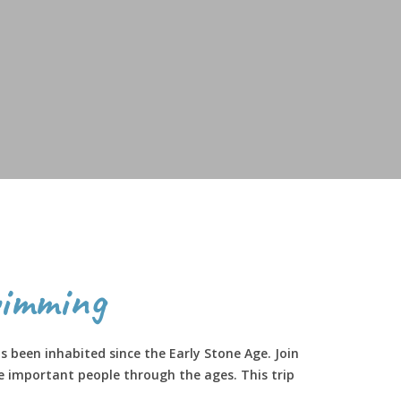
imming
 been inhabited since the Early Stone Age. Join
e important people through the ages. This trip