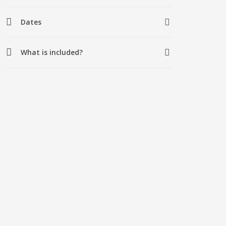
Dates
What is included?