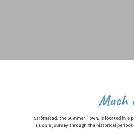
Much 
Strömstad, the Summer Town, is located in a pa
us on a journey through the historical period