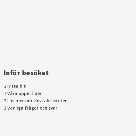
Inför besöket
Hitta hit
Våra öppettider
Läs mer om våra aktiviteter
Vanliga frågor och svar